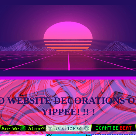
D WEBSITE DECORATIONS OF
YIPPEE! !! !