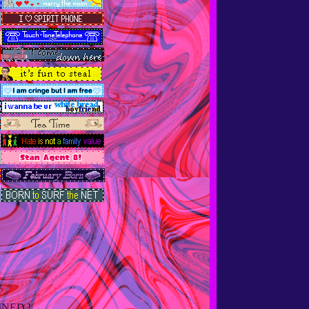
INED !