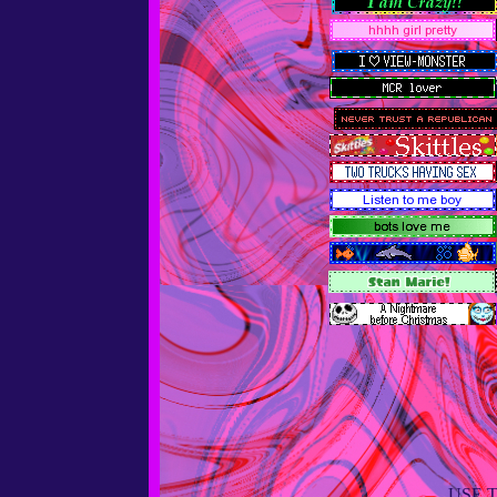
USE T