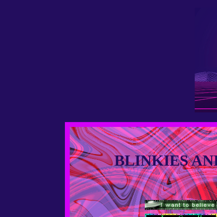
BLINKIES AN