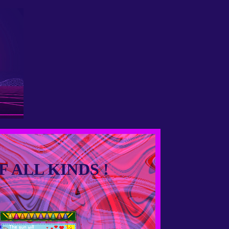
 ALL KINDS !